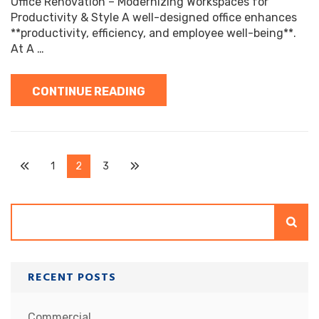
Office Renovation – Modernizing Workspaces for
Productivity & Style A well-designed office enhances
**productivity, efficiency, and employee well-being**.
At A …
CONTINUE READING
Posts
Page
Page
Page
1
2
3
pagination
Search
RECENT POSTS
Commercial