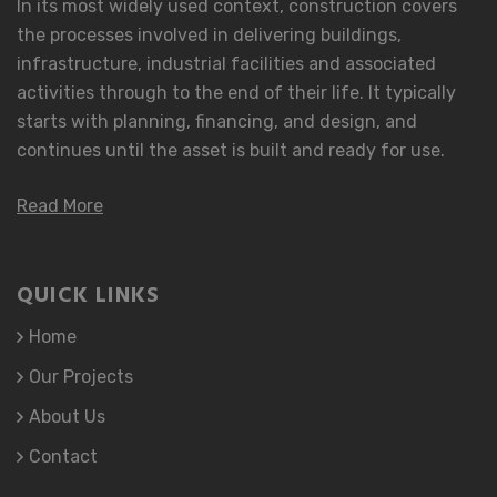
In its most widely used context, construction covers
the processes involved in delivering buildings,
infrastructure, industrial facilities and associated
activities through to the end of their life. It typically
starts with planning, financing, and design, and
continues until the asset is built and ready for use.
Read More
QUICK LINKS
Home
Our Projects
About Us
Contact