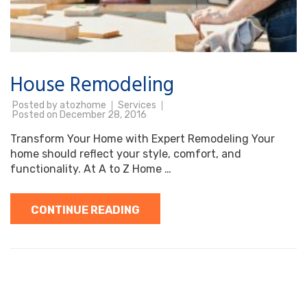
House Remodeling
Posted by
atozhome
Services
Posted on
December 28, 2016
Transform Your Home with Expert Remodeling Your
home should reflect your style, comfort, and
functionality. At A to Z Home …
CONTINUE READING