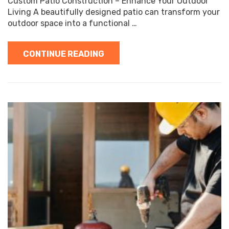
Custom Patio Construction – Enhance Your Outdoor
Living A beautifully designed patio can transform your
outdoor space into a functional …
CONTINUE READING