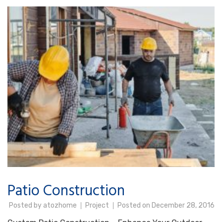
Patio Construction
Posted by
atozhome
Project
Posted on
December 28, 2016