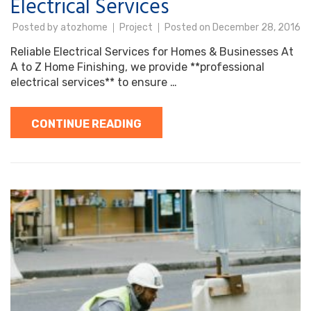
Electrical Services
Posted by
atozhome
Project
Posted on
December 28, 2016
Reliable Electrical Services for Homes & Businesses At
A to Z Home Finishing, we provide **professional
electrical services** to ensure …
CONTINUE READING