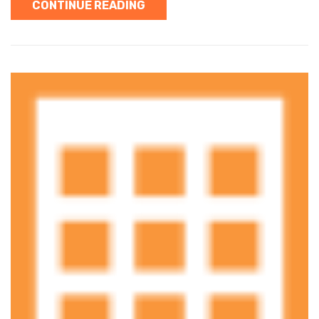
CONTINUE READING