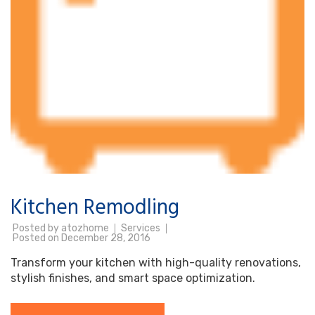
Kitchen Remodling
Posted by
atozhome
Services
Posted on
December 28, 2016
Transform your kitchen with high-quality renovations,
stylish finishes, and smart space optimization.