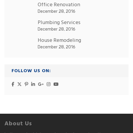
Office Renovation
December 28, 2016
Plumbing Services
December 28, 2016
House Remodeling
December 28, 2016
FOLLOW US ON:
About Us