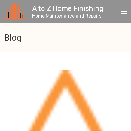
Skip
A to Z Home Finishing
to
content
Home Maintenance and Repairs
(Press
Enter)
Blog
Blog