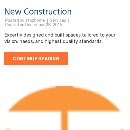
New Construction
Posted by
atozhome
Services
Posted on
December 28, 2016
Expertly designed and built spaces tailored to your
vision, needs, and highest quality standards.
CONTINUE READING