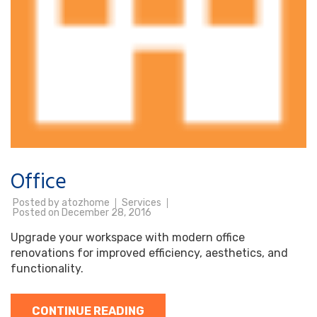
Office
Posted by
atozhome
Services
Posted on
December 28, 2016
Upgrade your workspace with modern office
renovations for improved efficiency, aesthetics, and
functionality.
CONTINUE READING