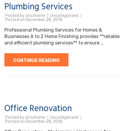
Plumbing Services
Posted by
atozhome
Uncategorized
Posted on
December 28, 2016
Professional Plumbing Services for Homes &
Businesses A to Z Home Finishing provides **reliable
and efficient plumbing services** to ensure …
CONTINUE READING
Office Renovation
Posted by
atozhome
Uncategorized
Posted on
December 28, 2016