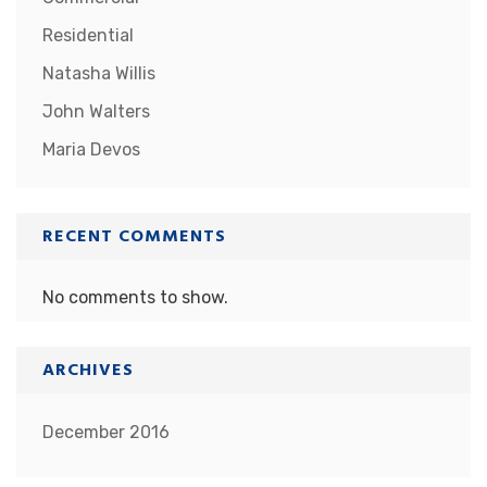
Residential
Natasha Willis
John Walters
Maria Devos
RECENT COMMENTS
No comments to show.
ARCHIVES
December 2016