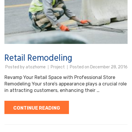
Retail Remodeling
Posted by
atozhome
Project
Posted on
December 28, 2016
Revamp Your Retail Space with Professional Store
Remodeling Your store’s appearance plays a crucial role
in attracting customers, enhancing their …
CONTINUE READING