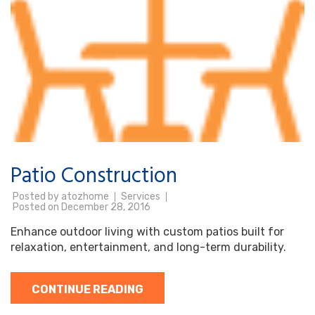
Patio Construction
Posted by
atozhome
Services
Posted on
December 28, 2016
Enhance outdoor living with custom patios built for
relaxation, entertainment, and long-term durability.
CONTINUE READING