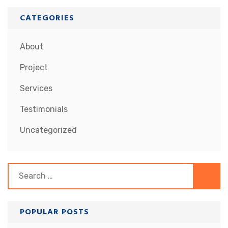
CATEGORIES
About
Project
Services
Testimonials
Uncategorized
Search
for:
POPULAR POSTS