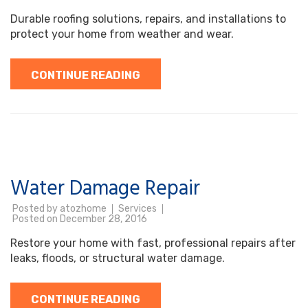
Durable roofing solutions, repairs, and installations to
protect your home from weather and wear.
CONTINUE READING
Water Damage Repair
Posted by
atozhome
Services
Posted on
December 28, 2016
Restore your home with fast, professional repairs after
leaks, floods, or structural water damage.
CONTINUE READING