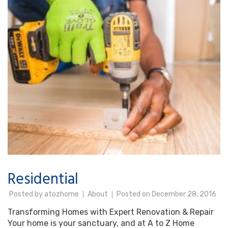
Residential
Posted by
atozhome
About
Posted on
December 28, 2016
Transforming Homes with Expert Renovation & Repair
Your home is your sanctuary, and at A to Z Home