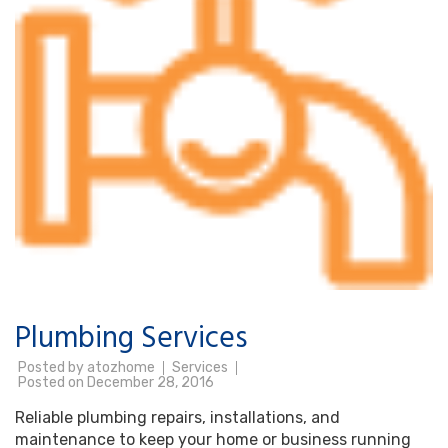
Plumbing Services
Posted by
atozhome
Services
Posted on
December 28, 2016
Reliable plumbing repairs, installations, and
maintenance to keep your home or business running