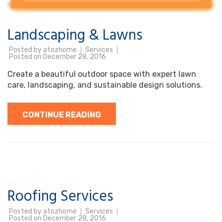
Landscaping & Lawns
Posted by
atozhome
Services
Posted on
December 28, 2016
Create a beautiful outdoor space with expert lawn
care, landscaping, and sustainable design solutions.
CONTINUE READING
Roofing Services
Posted by
atozhome
Services
Posted on
December 28, 2016