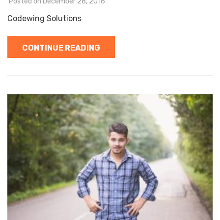
Posted on
December 28, 2016
Codewing Solutions
CONTINUE READING