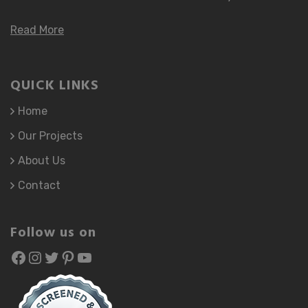
Read More
QUICK LINKS
Home
Our Projects
About Us
Contact
Follow us on
Facebook
atozhomefinishing
atozhomefinishing
Pinterest
YouTube