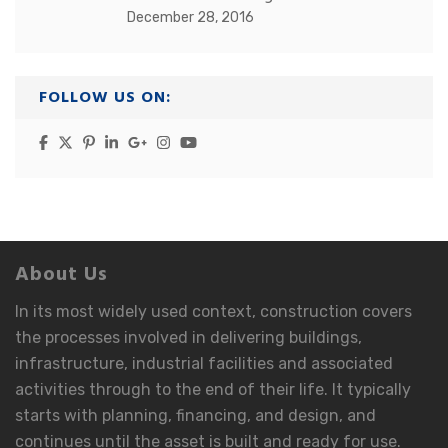
December 28, 2016
FOLLOW US ON:
About Us
In its most widely used context, construction covers
the processes involved in delivering buildings,
infrastructure, industrial facilities and associated
activities through to the end of their life. It typically
starts with planning, financing, and design, and
continues until the asset is built and ready for use.