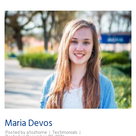
Maria Devos
Posted by
atozhome
Testimonials