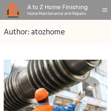
Skip
A to Z Home Finishing
to
content
Home Maintenance and Repairs
(Press
Enter)
Author:
atozhome