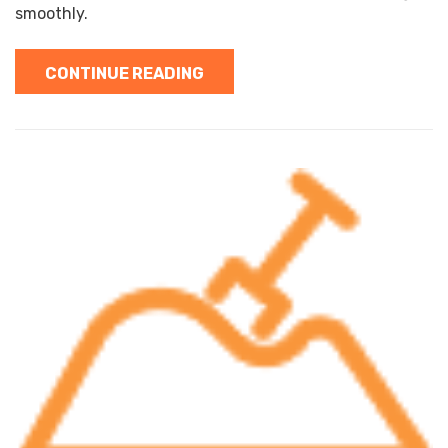
smoothly.
CONTINUE READING