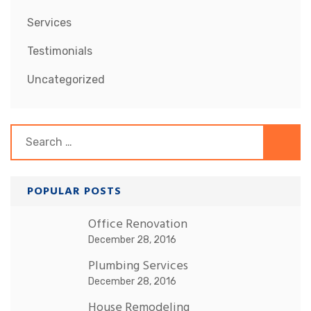
Services
Testimonials
Uncategorized
Search
for:
POPULAR POSTS
Office Renovation
December 28, 2016
Plumbing Services
December 28, 2016
House Remodeling