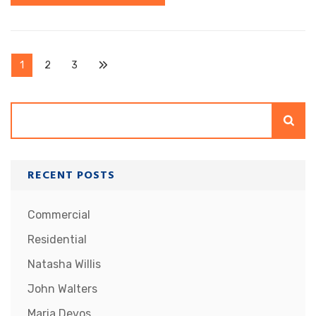
Posts
Page
Page
Page
1
2
3
pagination
Search
RECENT POSTS
Commercial
Residential
Natasha Willis
John Walters
Maria Devos